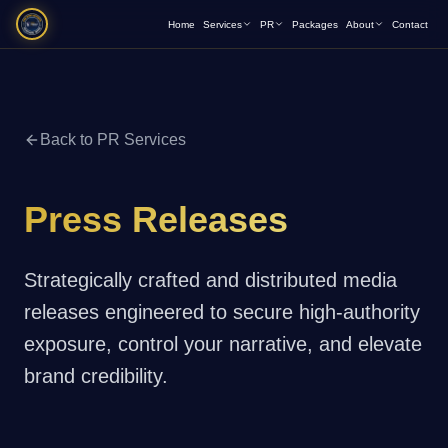
Home
Services
PR
Packages
About
Contact
Back to PR Services
Press Releases
Strategically crafted and distributed media
releases engineered to secure high-authority
exposure, control your narrative, and elevate
brand credibility.