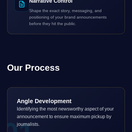
Narrative Control
Shape the exact story, messaging, and
positioning of your brand announcements
before they hit the public.
Our Process
Angle Development
Identifying the most newsworthy aspect of your
announcement to ensure maximum pickup by
journalists.