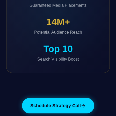
Guaranteed Media Placements
14M+
Potential Audience Reach
Top 10
Search Visibility Boost
Schedule Strategy Call