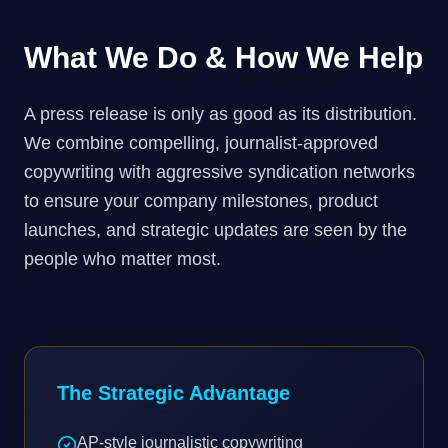
What We Do & How We Help
A press release is only as good as its distribution.
We combine compelling, journalist-approved
copywriting with aggressive syndication networks
to ensure your company milestones, product
launches, and strategic updates are seen by the
people who matter most.
The Strategic Advantage
AP-style journalistic copywriting