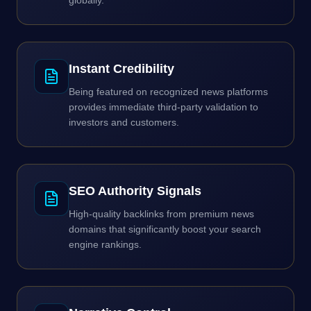
globally.
Instant Credibility
Being featured on recognized news platforms
provides immediate third-party validation to
investors and customers.
SEO Authority Signals
High-quality backlinks from premium news
domains that significantly boost your search
engine rankings.