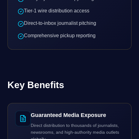
Tier-1 wire distribution access
Direct-to-inbox journalist pitching
Comprehensive pickup reporting
Key Benefits
Guaranteed Media Exposure
Direct distribution to thousands of journalists,
newsrooms, and high-authority media outlets