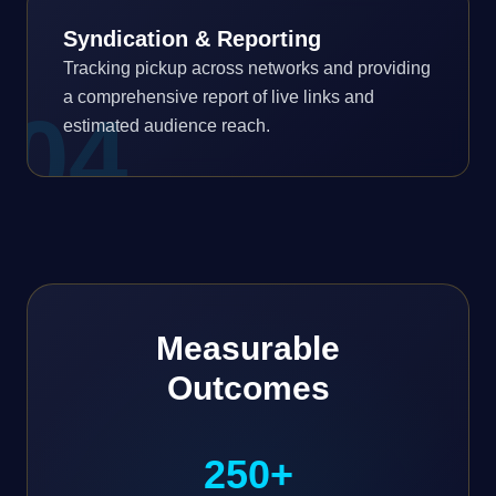
Syndication & Reporting
Tracking pickup across networks and providing
a comprehensive report of live links and
0
4
estimated audience reach.
Measurable
Outcomes
250+