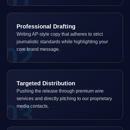
0
1
Professional Drafting
Writing AP-style copy that adheres to strict
journalistic standards while highlighting your
0
2
core brand message.
Targeted Distribution
Pushing the release through premium wire
services and directly pitching to our proprietary
0
3
media contacts.