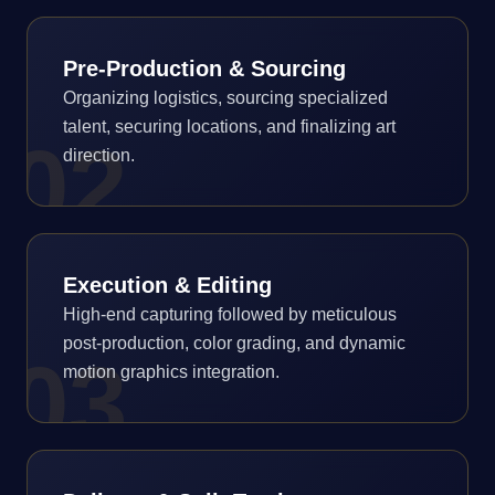
Pre-Production & Sourcing
Organizing logistics, sourcing specialized
talent, securing locations, and finalizing art
0
2
direction.
Execution & Editing
High-end capturing followed by meticulous
post-production, color grading, and dynamic
0
3
motion graphics integration.