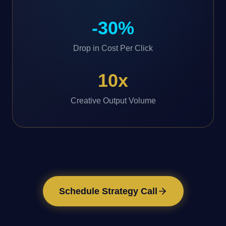
-30%
Drop in Cost Per Click
10x
Creative Output Volume
Schedule Strategy Call