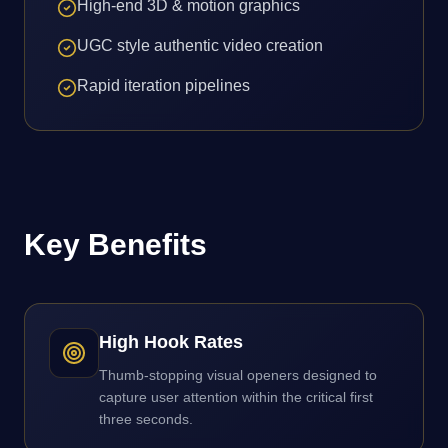
High-end 3D & motion graphics
UGC style authentic video creation
Rapid iteration pipelines
Key Benefits
High Hook Rates
Thumb-stopping visual openers designed to
capture user attention within the critical first
three seconds.