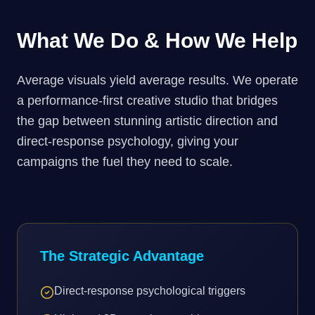
What We Do & How We Help
Average visuals yield average results. We operate
a performance-first creative studio that bridges
the gap between stunning artistic direction and
direct-response psychology, giving your
campaigns the fuel they need to scale.
The Strategic Advantage
Direct-response psychological triggers