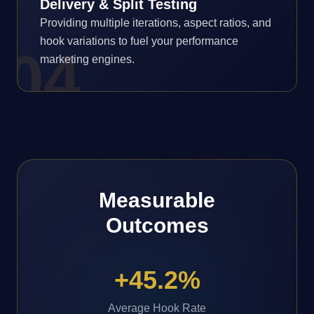
Delivery & Split Testing
Providing multiple iterations, aspect ratios, and
hook variations to fuel your performance
0
4
marketing engines.
Measurable
Outcomes
+45.2%
Average Hook Rate