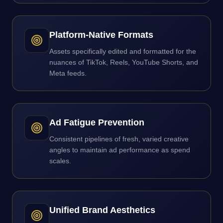
Platform-Native Formats
Assets specifically edited and formatted for the
nuances of TikTok, Reels, YouTube Shorts, and
Meta feeds.
Ad Fatigue Prevention
Consistent pipelines of fresh, varied creative
angles to maintain ad performance as spend
scales.
Unified Brand Aesthetics