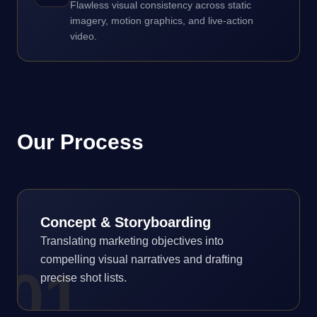
Flawless visual consistency across static
imagery, motion graphics, and live-action
video.
Our Process
Concept & Storyboarding
Translating marketing objectives into
compelling visual narratives and drafting
0
1
precise shot lists.