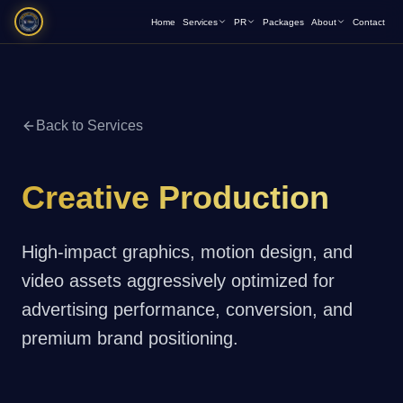
Home
Services
PR
Packages
About
Contact
Back to Services
Creative Production
High-impact graphics, motion design, and
video assets aggressively optimized for
advertising performance, conversion, and
premium brand positioning.