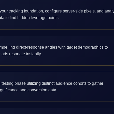
your tracking foundation, configure server-side pixels, and anal
ata to find hidden leverage points.
mpelling direct-response angles with target demographics to
 ads resonate instantly.
 testing phase utilizing distinct audience cohorts to gather
significance and conversion data.