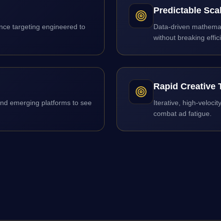
Predictable Sca
ce targeting engineered to
Data-driven mathemati
without breaking effic
Rapid Creative 
and emerging platforms to see
Iterative, high-veloci
combat ad fatigue.