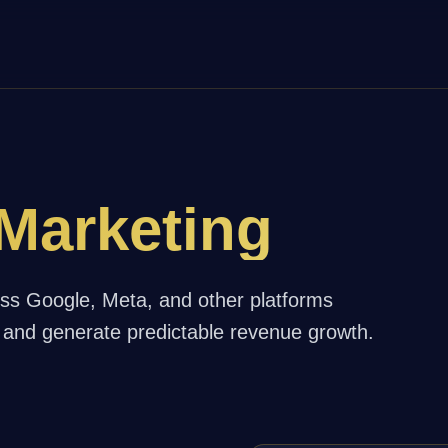
Marketing
oss Google, Meta, and other platforms
and generate predictable revenue growth.