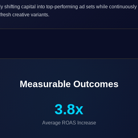
y shifting capital into top-performing ad sets while continuously
fresh creative variants.
Measurable Outcomes
3.8x
Average ROAS Increase