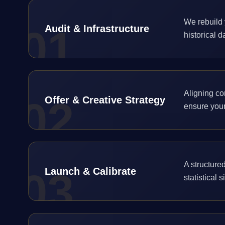
We rebuild 
0
1
Audit & Infrastructure
historical d
Aligning co
0
2
Offer & Creative Strategy
ensure your
A structured
0
3
Launch & Calibrate
statistical 