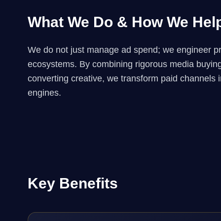
What We Do & How We Hel
We do not just manage ad spend; we engineer pro
ecosystems. By combining rigorous media buying 
converting creative, we transform paid channels 
engines.
Key Benefits