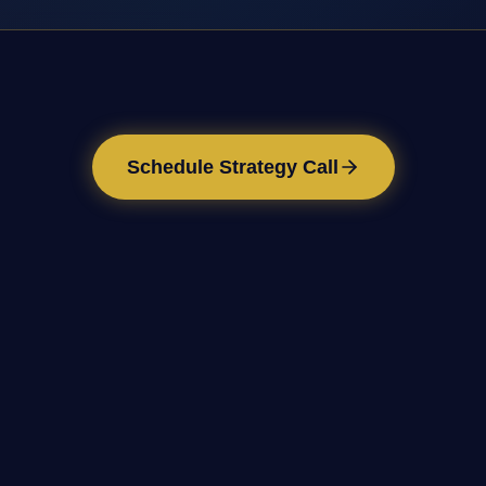
Schedule Strategy Call