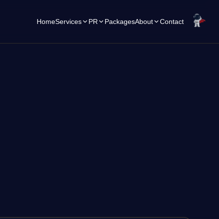
Home
Services
PR
Packages
About
Contact