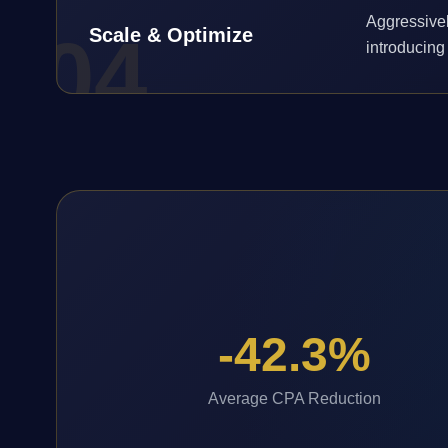
Aggressivel
0
4
Scale & Optimize
introducing 
-42.3%
Average CPA Reduction