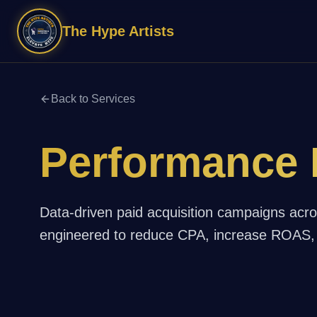
The Hype Artists
Back to Services
Performance 
Data-driven paid acquisition campaigns acr
engineered to reduce CPA, increase ROAS, 