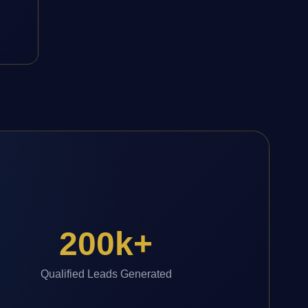
200k+
Qualified Leads Generated