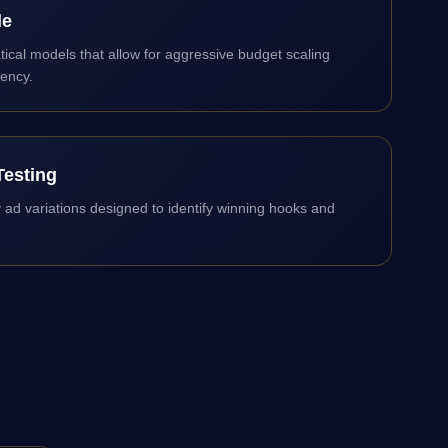
le
cal models that allow for aggressive budget scaling
iency.
Testing
ty ad variations designed to identify winning hooks and