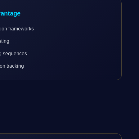
vantage
tion frameworks
sting
ng sequences
on tracking