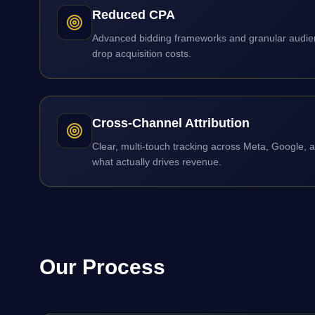
Reduced CPA
Advanced bidding frameworks and granular audien
drop acquisition costs.
Cross-Channel Attribution
Clear, multi-touch tracking across Meta, Google, 
what actually drives revenue.
Our Process