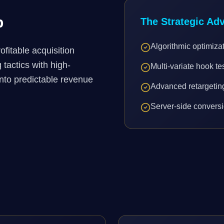
p
The Strategic Ad
Algorithmic optimiza
fitable acquisition
tactics with high-
Multi-variate hook te
into predictable revenue
Advanced retargeti
Server-side conversi