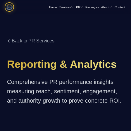
Home
Services
PR
Packages
About
Contact
Back to PR Services
Reporting & Analytics
Comprehensive PR performance insights
measuring reach, sentiment, engagement,
and authority growth to prove concrete ROI.