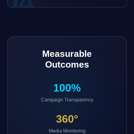
0
4
Measurable
Outcomes
100%
Campaign Transparency
360°
Media Monitoring