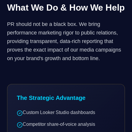
What We Do & How We Help
PR should not be a black box. We bring
performance marketing rigor to public relations,
providing transparent, data-rich reporting that
proves the exact impact of our media campaigns
on your brand's growth and bottom line.
The Strategic Advantage
Custom Looker Studio dashboards
Competitor share-of-voice analysis