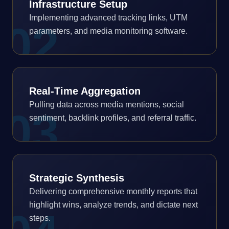
Infrastructure Setup
Implementing advanced tracking links, UTM
0
2
parameters, and media monitoring software.
Real-Time Aggregation
Pulling data across media mentions, social
0
3
sentiment, backlink profiles, and referral traffic.
Strategic Synthesis
Delivering comprehensive monthly reports that
highlight wins, analyze trends, and dictate next
steps.