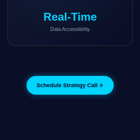
Real-Time
Data Accessibility
Schedule Strategy Call