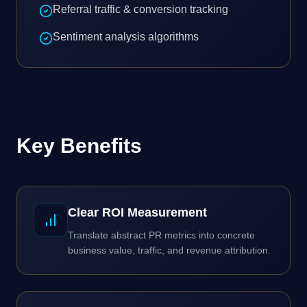
Referral traffic & conversion tracking
Sentiment analysis algorithms
Key Benefits
Clear ROI Measurement
Translate abstract PR metrics into concrete
business value, traffic, and revenue attribution.