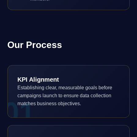
Our Process
KPI Alignment
Establishing clear, measurable goals before
campaigns launch to ensure data collection
0
1
matches business objectives.