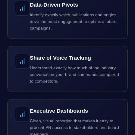
Data-Driven Pivots
Identify exactly which publications and angles
drive the most engagement to optimize future
campaigns.
Share of Voice Tracking
Understand exactly how much of the industry
conversation your brand commands compared
to competitors.
Executive Dashboards
Clean, visual reporting that makes it easy to
present PR success to stakeholders and board
members.