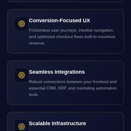
Conversion-Focused UX
Frictionless user journeys, intuitive navigation,
and optimized checkout flows built to maximize
revenue.
Seamless Integrations
Robust connections between your frontend and
essential CRM, ERP, and marketing automation
tools.
Scalable Infrastructure