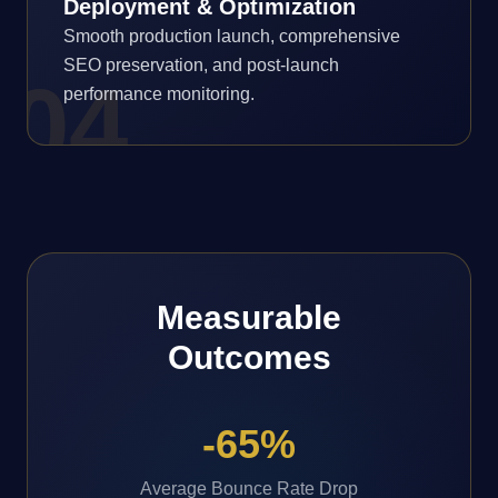
Deployment & Optimization
Smooth production launch, comprehensive
SEO preservation, and post-launch
0
4
performance monitoring.
Measurable
Outcomes
-65%
Average Bounce Rate Drop