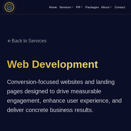
Home
Services
PR
Packages
About
Contact
Back to Services
Web Development
Conversion-focused websites and landing
pages designed to drive measurable
engagement, enhance user experience, and
deliver concrete business results.