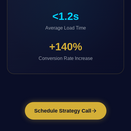
<1.2s
Average Load Time
+140%
Conversion Rate Increase
Schedule Strategy Call