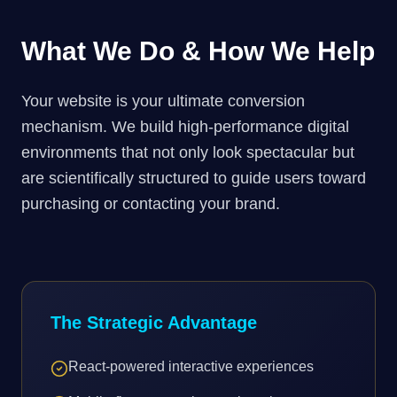
What We Do & How We Help
Your website is your ultimate conversion
mechanism. We build high-performance digital
environments that not only look spectacular but
are scientifically structured to guide users toward
purchasing or contacting your brand.
The Strategic Advantage
React-powered interactive experiences