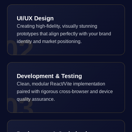
UI/UX Design
Creating high-fidelity, visually stunning
prototypes that align perfectly with your brand
0
2
identity and market positioning.
Development & Testing
Clean, modular React/Vite implementation
paired with rigorous cross-browser and device
0
3
quality assurance.