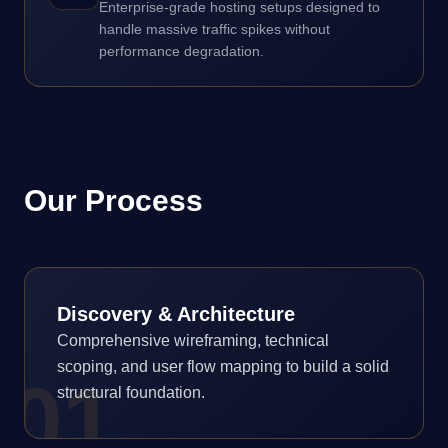
Enterprise-grade hosting setups designed to
handle massive traffic spikes without
performance degradation.
Our Process
Discovery & Architecture
Comprehensive wireframing, technical
scoping, and user flow mapping to build a solid
0
1
structural foundation.