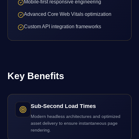
Mobile-first responsive engineering
Advanced Core Web Vitals optimization
Custom API integration frameworks
Key Benefits
Sub-Second Load Times
Modern headless architectures and optimized
asset delivery to ensure instantaneous page
rendering.