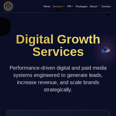
Home
Services
PR
Packages
About
Contact
Digital Growth
Services
Performance-driven digital and paid media
systems engineered to generate leads,
increase revenue, and scale brands
strategically.