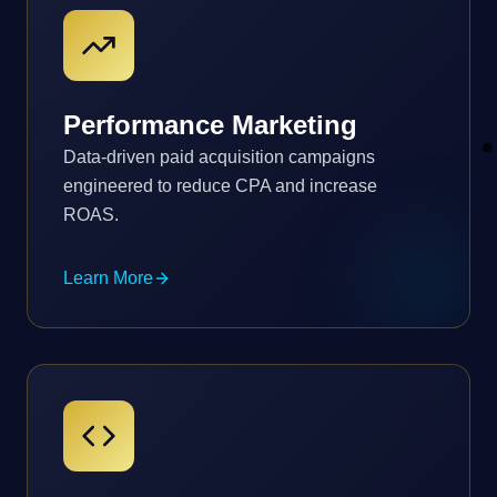
Performance Marketing
Data-driven paid acquisition campaigns
engineered to reduce CPA and increase
ROAS.
Learn More