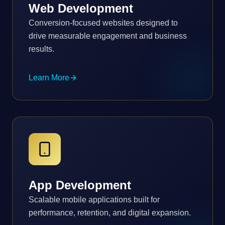
Web Development
Conversion-focused websites designed to
drive measurable engagement and business
results.
Learn More
App Development
Scalable mobile applications built for
performance, retention, and digital expansion.