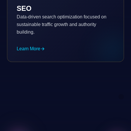
SEO
Data-driven search optimization focused on
sustainable traffic growth and authority
building.
Learn More