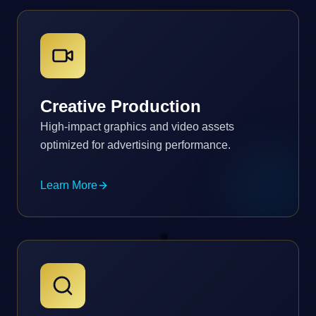
Creative Production
High-impact graphics and video assets
optimized for advertising performance.
Learn More