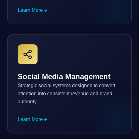
Learn More
Social Media Management
Strategic social systems designed to convert
attention into consistent revenue and brand
authority.
Learn More